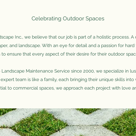
Celebrating Outdoor Spaces
cape Inc., we believe that our job is part of a holistic process. A 
per, and landscape. With an eye for detail and a passion for har
s to ensure that every aspect of their desire for their outdoor spac
 Landscape Maintenance Service since 2000, we specialize in lus
 expert team is like a family, each bringing their unique skills int
tial to commercial spaces, we approach each project with love a