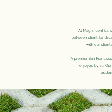
At Magnificent Lands
between client, landsca
with our client
A premier San Francisco
enjoyed by all. Our
residen