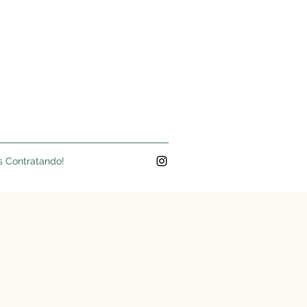
s Contratando!