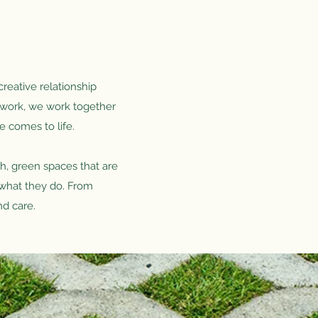
creative relationship
d work, we work together
e comes to life.
h, green spaces that are
o what they do. From
nd care.