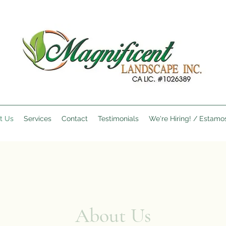
t Us
Services
Contact
Testimonials
We're Hiring! / Estamo
About Us