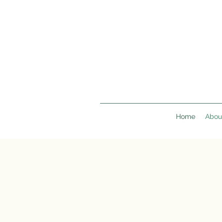
Home
Abou